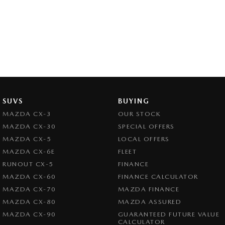
SUVS
BUYING
MAZDA CX-3
OUR STOCK
MAZDA CX-30
SPECIAL OFFERS
MAZDA CX-5
LOCAL OFFERS
MAZDA CX-6E
FLEET
RUNOUT CX-5
FINANCE
MAZDA CX-60
FINANCE CALCULATOR
MAZDA CX-70
MAZDA FINANCE
MAZDA CX-80
MAZDA ASSURED
MAZDA CX-90
GUARANTEED FUTURE VALUE
CALCULATOR