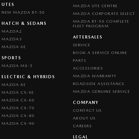
UTES
MAZDA UTE CENTRE
NEW MAZDA BT-50
MAZDA CORPORATE SELECT
MAZDA BT-50 COMPLETE
HATCH & SEDANS
FLEET PROGRAM
MAZDA2
AFTERSALES
MAZDA3
SERVICE
MAZDA 6E
BOOK A SERVICE ONLINE
SPORTS
PARTS
MAZDA MX-5
ACCESSORIES
MAZDA WARRANTY
ELECTRIC & HYBRIDS
ROADSIDE ASSISTANCE
MAZDA 6E
MAZDA GENUINE SERVICE
MAZDA CX-6E
MAZDA CX-60
COMPANY
MAZDA CX-70
CONTACT US
MAZDA CX-80
ABOUT US
MAZDA CX-90
CAREERS
LEGAL