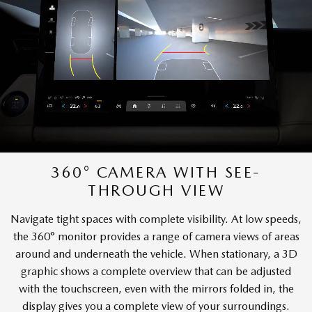
360° CAMERA WITH SEE-
THROUGH VIEW
Navigate tight spaces with complete visibility. At low speeds,
the 360° monitor provides a range of camera views of areas
around and underneath the vehicle. When stationary, a 3D
graphic shows a complete overview that can be adjusted
with the touchscreen, even with the mirrors folded in, the
display gives you a complete view of your surroundings.