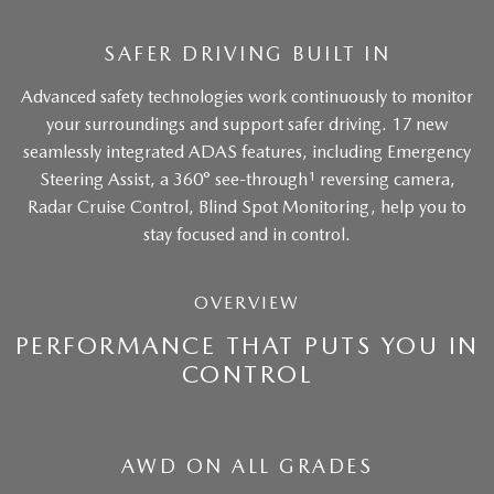
SAFER DRIVING BUILT IN
Advanced safety technologies work continuously to monitor
your surroundings and support safer driving. 17 new
seamlessly integrated ADAS features, including Emergency
1
Steering Assist, a 360° see-through
reversing camera,
Radar Cruise Control, Blind Spot Monitoring, help you to
stay focused and in control.
OVERVIEW
PERFORMANCE THAT PUTS YOU IN
CONTROL
AWD ON ALL GRADES