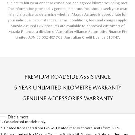
subject to fair wear and tear conditions and agreed kilometres being met.
The information provided is general in nature. You should seek your own
financial advice to determine whether Mazda Assured is appropriate for
your individual circumstances. Terms, conditions, fees and charges apply.
Mazda Assured GFV products are available to approved customers of
Mazda Finance, a division of Australian Alliance Automotive Finance Pty
Limited ABN 63 002 407 703, Australian Credit Licence 513747.
PREMIUM ROADSIDE ASSISTANCE
5 YEAR UNLIMITED KILOMETRE WARRANTY
GENUINE ACCESSORIES WARRANTY
Disclaimers
1. On selected models only.
2. Heated front seats from Evolve. Heated rear outboard seats from GT SP.
3. When fitted with a Mazda Genuine Towing kit. Subject to State and Territory