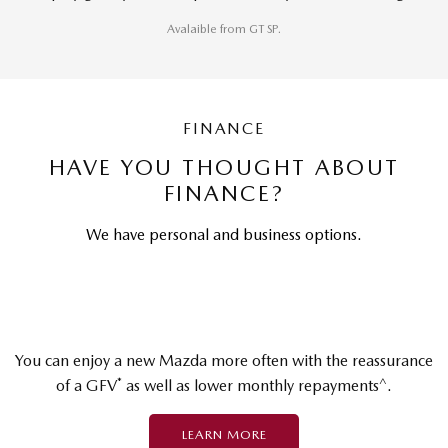
Avalaible from GT SP.
FINANCE
HAVE YOU THOUGHT ABOUT
FINANCE?
We have personal and business options.
You can enjoy a new Mazda more often with the reassurance
*
^
of a GFV
as well as lower monthly repayments
.
LEARN MORE