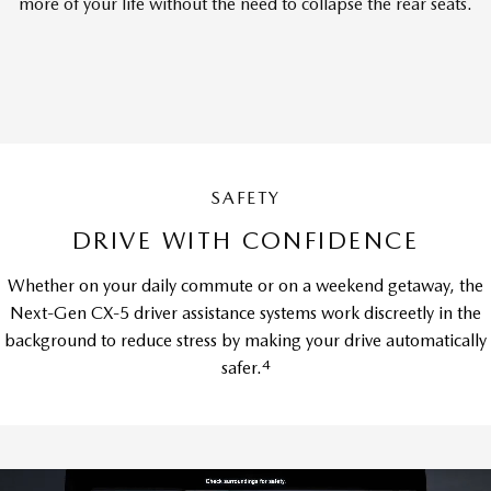
more of your life without the need to collapse the rear seats.
SAFETY
DRIVE WITH CONFIDENCE
Whether on your daily commute or on a weekend getaway, the
Next-Gen CX-5 driver assistance systems work discreetly in the
background to reduce stress by making your drive automatically
4
safer.