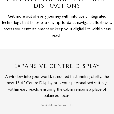
DISTRACTIONS
Get more out of every journey with intuitively integrated
technology that helps you stay up-to-date, navigate effortlessly,
access your entertainment or keep your digital life within easy
reach.
EXPANSIVE CENTRE DISPLAY
A window into your world, rendered in stunning clarity, the
new 15.6" Centre Display puts your personalised settings
within easy reach, ensuring the cabin remains a place of
balanced focus.
Available in Akera only.