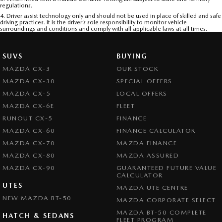
regulations.
4. Driver assist technology only and should not be used in place of skilled and safe
driving practices. It is the driver’s sole responsibility to monitor vehicle
surroundings and conditions and comply with all applicable laws at all times.
SUVS
BUYING
MAZDA CX-3
OUR STOCK
MAZDA CX-30
SPECIAL OFFERS
MAZDA CX-5
LOCAL OFFERS
MAZDA CX-6E
FLEET
RUNOUT CX-5
FINANCE
MAZDA CX-60
FINANCE CALCULATOR
MAZDA CX-70
MAZDA FINANCE
MAZDA CX-80
MAZDA ASSURED
MAZDA CX-90
GUARANTEED FUTURE VALUE
CALCULATOR
UTES
MAZDA UTE CENTRE
NEW MAZDA BT-50
MAZDA CORPORATE SELECT
MAZDA BT-50 COMPLETE
HATCH & SEDANS
FLEET PROGRAM