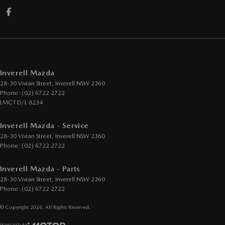
Inverell Mazda
28-30 Vivian Street
,
Inverell
NSW
2360
Phone:
(02) 6722 2722
LMCT D/L 8234
Inverell Mazda - Service
28-30 Vivian Street
,
Inverell
NSW
2360
Phone:
(02) 6722 2722
Inverell Mazda - Parts
28-30 Vivian Street
,
Inverell
NSW
2360
Phone:
(02) 6722 2722
© Copyright
2026
. All Rights Reserved.