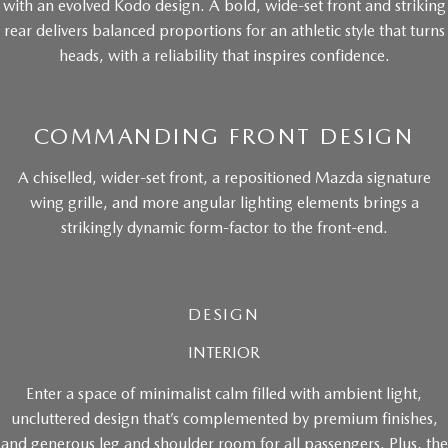
with an evolved Kodo design. A bold, wide-set front and striking
rear delivers balanced proportions for an athletic style that turns
heads, with a reliability that inspires confidence.
COMMANDING FRONT DESIGN
A chiselled, wider-set front, a repositioned Mazda signature
wing grille, and more angular lighting elements brings a
strikingly dynamic form-factor to the front-end.
DESIGN
INTERIOR
Enter a space of minimalist calm filled with ambient light,
uncluttered design that’s complemented by premium finishes,
and generous leg and shoulder room for all passengers. Plus, the