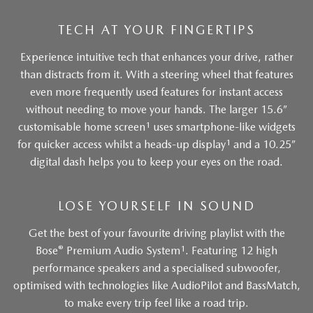
TECH AT YOUR FINGERTIPS
Experience intuitive tech that enhances your drive, rather
than distracts from it. With a steering wheel that features
even more frequently used features for instant access
without needing to move your hands. The larger 15.6”
1
customisable home screen
uses smartphone-like widgets
1
for quicker access whilst a heads-up display
and a 10.25”
digital dash helps you to keep your eyes on the road.
LOSE YOURSELF IN SOUND
Get the best of your favourite driving playlist with the
®
1
Bose
Premium Audio System
. Featuring 12 high
performance speakers and a specialised subwoofer,
optimised with technologies like AudioPilot and BassMatch,
to make every trip feel like a road trip.