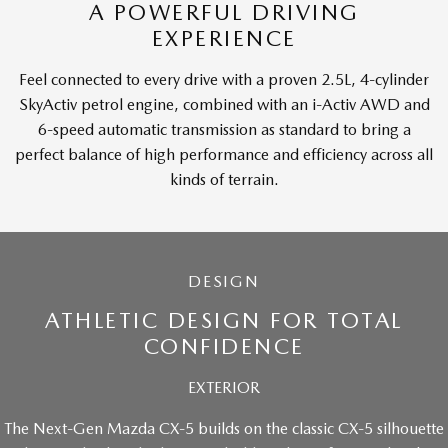
A POWERFUL DRIVING
EXPERIENCE
Feel connected to every drive with a proven 2.5L, 4-cylinder
SkyActiv petrol engine, combined with an i-Activ AWD and
6-speed automatic transmission as standard to bring a
perfect balance of high performance and efficiency across all
kinds of terrain.
DESIGN
ATHLETIC DESIGN FOR TOTAL
CONFIDENCE
EXTERIOR
The Next-Gen Mazda CX-5 builds on the classic CX-5 silhouette