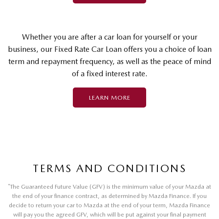
Whether you are after a car loan for yourself or your
business, our Fixed Rate Car Loan offers you a choice of loan
term and repayment frequency, as well as the peace of mind
of a fixed interest rate.
LEARN MORE
TERMS AND CONDITIONS
*
The Guaranteed Future Value (GFV) is the minimum value of your Mazda at
the end of your finance contract, as determined by Mazda Finance. If you
decide to return your car to Mazda at the end of your term, Mazda Finance
will pay you the agreed GFV, which will be put against your final payment