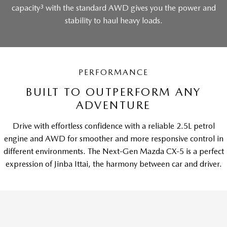
3
capacity
with the standard AWD gives you the power and
stability to haul heavy loads.
PERFORMANCE
BUILT TO OUTPERFORM ANY
ADVENTURE
Drive with effortless confidence with a reliable 2.5L petrol
engine and AWD for smoother and more responsive control in
different environments. The Next-Gen Mazda CX-5 is a perfect
expression of Jinba Ittai, the harmony between car and driver.