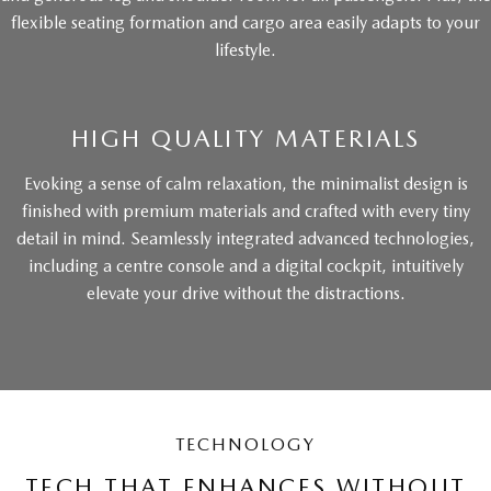
flexible seating formation and cargo area easily adapts to your
lifestyle.
HIGH QUALITY MATERIALS
Evoking a sense of calm relaxation, the minimalist design is
finished with premium materials and crafted with every tiny
detail in mind. Seamlessly integrated advanced technologies,
including a centre console and a digital cockpit, intuitively
elevate your drive without the distractions.
TECHNOLOGY
TECH THAT ENHANCES WITHOUT