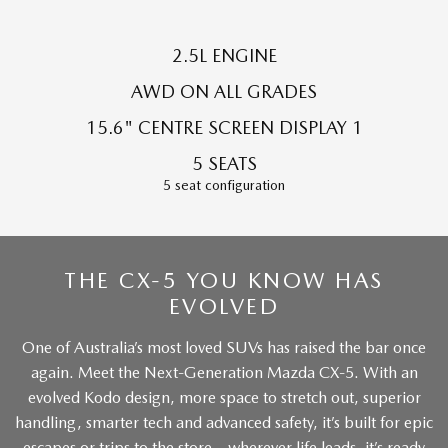
Sports
2.5L ENGINE
MAZDA MX-5
Soft Top | RF
AWD ON ALL GRADES
15.6" CENTRE SCREEN DISPLAY 1
Electric & Hybrids
5 SEATS
MAZDA 6E
MAZDA CX-6E
5 seat configuration
Hatch
Medium SUV | 5 Seats
MAZDA CX-60
MAZDA CX-70
Medium SUV | 5 seats
Large SUV | 5 seats
THE CX-5 YOU KNOW HAS
MAZDA CX-80
EVOLVED
MAZDA CX-90
Large SUV | 6-7 seats
Large SUV | 6-7 seats
One of Australia’s most loved SUVs has raised the bar once
again. Meet the Next-Generation Mazda CX-5. With an
evolved Kodo design, more space to stretch out, superior
handling, smarter tech and advanced safety, it’s built for epic
escapes or trips to the store – wherever life leads, it’s ready