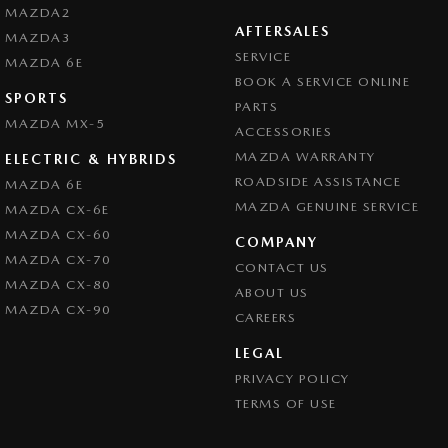
MAZDA2
AFTERSALES
MAZDA3
SERVICE
MAZDA 6E
BOOK A SERVICE ONLINE
SPORTS
PARTS
MAZDA MX-5
ACCESSORIES
MAZDA WARRANTY
ELECTRIC & HYBRIDS
ROADSIDE ASSISTANCE
MAZDA 6E
MAZDA GENUINE SERVICE
MAZDA CX-6E
MAZDA CX-60
COMPANY
MAZDA CX-70
CONTACT US
MAZDA CX-80
ABOUT US
MAZDA CX-90
CAREERS
LEGAL
PRIVACY POLICY
TERMS OF USE