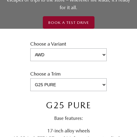
for it all.
BOOK A TEST DRIVE
Choose a Variant
Choose a Trim
G25 PURE
Base features:
17-inch alloy wheels