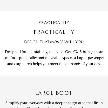
PRACTICALITY
PRACTICALITY
DESIGN THAT MOVES WITH YOU
Designed for adaptability, the Next-Gen CX-5 brings more
comfort, practicality and moveable space, a larger passenger
and cargo area helps you meet the demands of your day.
LARGE BOOT
Simplify your everyday with a deeper cargo area that fits in