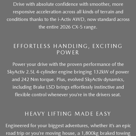
Drive with absolute confidence with smoother, more
responsive acceleration across all kinds of terrain and
conditions thanks to the i-Activ AWD, now standard across
the entire 2026 CX-5 range.
EFFORTLESS HANDLING, EXCITING
POWER
Power your drive with the proven performance of the
SkyActiv 2.5L 4-cylinder engine bringing 132kW of power
and 242 Nm torque. Plus, evolved SkyActiv dynamics,
including Brake LSD brings effortlessly instinctive and
flexible control whenever you’re in the drivers seat.
HEAVY LIFTING MADE EASY
Engineered for your biggest adventures, whether it’s an epic
road trip or you’re moving house, a 1,800kg braked towing