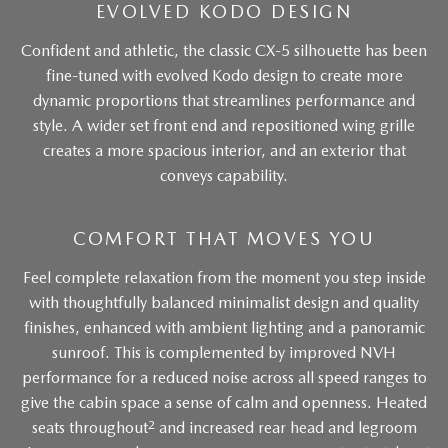
EVOLVED KODO DESIGN
Confident and athletic, the classic CX-5 silhouette has been
fine-tuned with evolved Kodo design to create more
dynamic proportions that streamlines performance and
style. A wider set front end and repositioned wing grille
creates a more spacious interior, and an exterior that
conveys capability.
COMFORT THAT MOVES YOU
Feel complete relaxation from the moment you step inside
with thoughtfully balanced minimalist design and quality
finishes, enhanced with ambient lighting and a panoramic
sunroof. This is complemented by improved NVH
performance for a reduced noise across all speed ranges to
give the cabin space a sense of calm and openness. Heated
2
seats throughout
and increased rear head and legroom