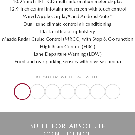
10.25-inch TFT LCD multi-information meter display
12.9-inch central infotainment screen with touch control
Wired Apple Carplay® and Android Auto™
Dual-zone climate control air conditioning
Black cloth seat upholstery
Mazda Radar Cruise Control (MRCC) with Stop & Go function
High Beam Control (HBC)
Lane Departure Warning (LDW)
Front and rear parking sensors with reverse camera
RHODIUM WHITE METALLIC
BUILT FOR ABSOLUTE
CONFIDENCE