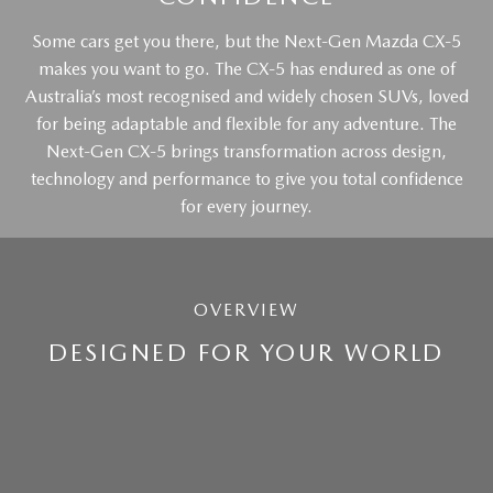
Some cars get you there, but the Next-Gen Mazda CX-5
makes you want to go. The CX-5 has endured as one of
Australia’s most recognised and widely chosen SUVs, loved
for being adaptable and flexible for any adventure. The
Next-Gen CX-5 brings transformation across design,
technology and performance to give you total confidence
for every journey.
OVERVIEW
DESIGNED FOR YOUR WORLD