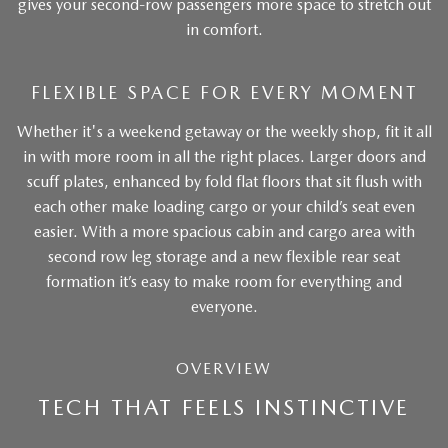
gives your second-row passengers more space to stretch out
in comfort.
FLEXIBLE SPACE FOR EVERY MOMENT
Whether it's a weekend getaway or the weekly shop, fit it all
in with more room in all the right places. Larger doors and
scuff plates, enhanced by fold flat floors that sit flush with
each other make loading cargo or your child’s seat even
easier. With a more spacious cabin and cargo area with
second row leg storage and a new flexible rear seat
formation it’s easy to make room for everything and
everyone.
OVERVIEW
TECH THAT FEELS INSTINCTIVE