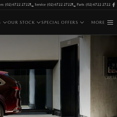
les
(02) 6722 2722
Service
(02) 6722 2722
Parts
(02) 6722 2722
S
OUR STOCK
SPECIAL OFFERS
MORE