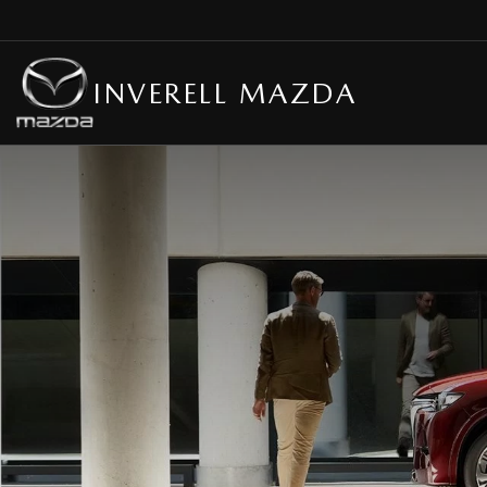
INVERELL MAZDA