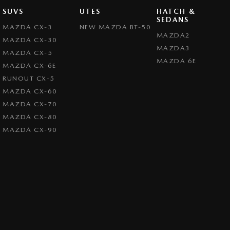
SUVS
UTES
HATCH &
SEDANS
MAZDA CX-3
NEW MAZDA BT-50
MAZDA2
MAZDA CX-30
MAZDA3
MAZDA CX-5
MAZDA 6E
MAZDA CX-6E
RUNOUT CX-5
MAZDA CX-60
MAZDA CX-70
MAZDA CX-80
MAZDA CX-90