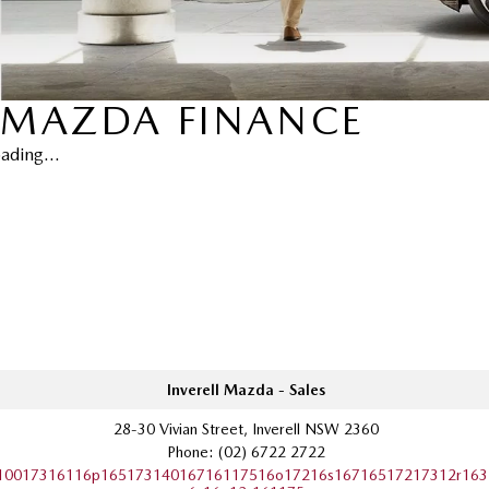
MAZDA FINANCE
ading...
Inverell Mazda - Sales
28-30 Vivian Street, Inverell NSW 2360
Phone:
(02) 6722 2722
10017316116p16517314016716117516o17216s16716517217312r163