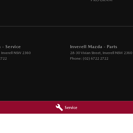
 - Service
Inverell Mazda - Parts
,
Inverell
NSW
2360
28-30 Vivian Street
,
Inverell
NSW
2360
2722
Phone:
(02) 6722 2722
Service