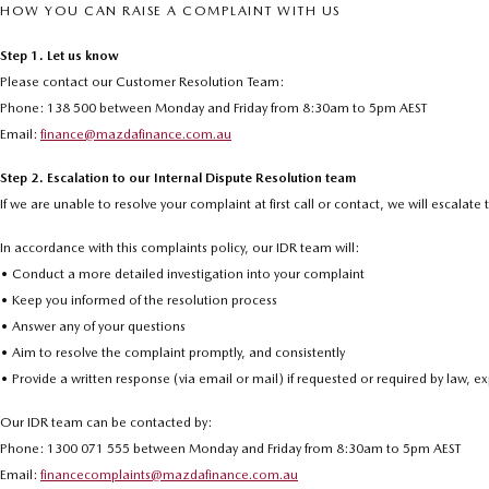
HOW YOU CAN RAISE A COMPLAINT WITH US
Step 1. Let us know
Please contact our Customer Resolution Team:
Phone: 138 500 between Monday and Friday from 8:30am to 5pm AEST
Email:
finance@mazdafinance.com.au
Step 2. Escalation to our Internal Dispute Resolution team
If we are unable to resolve your complaint at first call or contact, we will escalat
In accordance with this complaints policy, our IDR team will:
• Conduct a more detailed investigation into your complaint
• Keep you informed of the resolution process
• Answer any of your questions
• Aim to resolve the complaint promptly, and consistently
• Provide a written response (via email or mail) if requested or required by law, 
Our IDR team can be contacted by:
Phone: 1300 071 555 between Monday and Friday from 8:30am to 5pm AEST
Email:
financecomplaints@mazdafinance.com.au