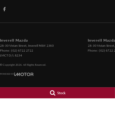
Inverell Mazda
Inverell Mazda
28-30 Vivian Street
,
Inverell
NSW
2360
28-30 Vivian Street
Phone:
(02) 6722 2722
Phone:
(02) 6722 
LMCT D/L 8234
© Copyright
2026
. All Rights Reserved.
POWERED BY
CMS Login
Visit iMotor
Stock