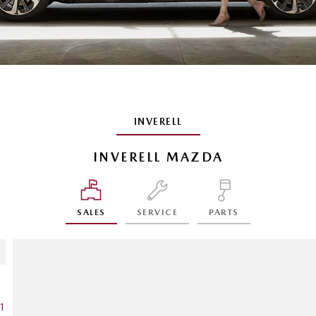
INVERELL
INVERELL MAZDA
SALES
SERVICE
PARTS
1