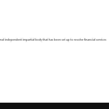
nal independent impartial body that has been set up to resolve financial services