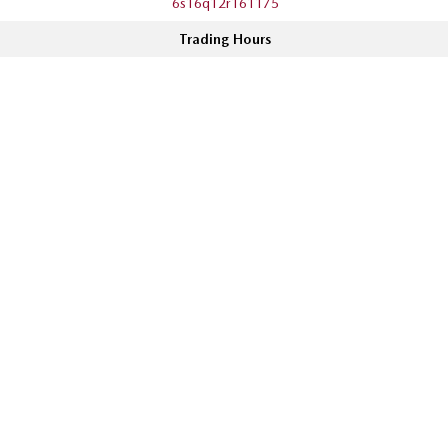
6s16q12r161175
Trading Hours