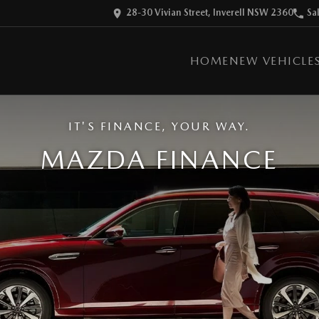
28-30 Vivian Street, Inverell NSW 2360
Sa
HOME
NEW VEHICLE
IT'S FINANCE, YOUR WAY.
MAZDA FINANCE