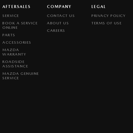
AFTERSALES
COMPANY
LEGAL
SERVICE
CONTACT US
PRIVACY POLICY
BOOK A SERVICE
ABOUT US
TERMS OF USE
ONLINE
CAREERS
PARTS
ACCESSORIES
MAZDA
WARRANTY
ROADSIDE
ASSISTANCE
MAZDA GENUINE
SERVICE