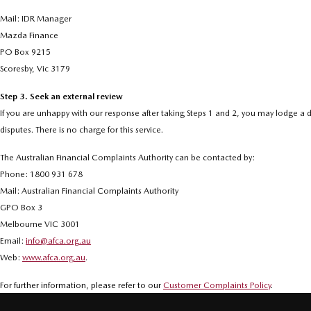
Mail: IDR Manager
Mazda Finance
PO Box 9215
Scoresby, Vic 3179
Step 3. Seek an external review
If you are unhappy with our response after taking Steps 1 and 2, you may lodge a d
disputes. There is no charge for this service.
The Australian Financial Complaints Authority can be contacted by:
Phone: 1800 931 678
Mail: Australian Financial Complaints Authority
GPO Box 3
Melbourne VIC 3001
Email:
info@afca.org.au
Web:
www.afca.org.au
.
For further information, please refer to our
Customer Complaints Policy
.