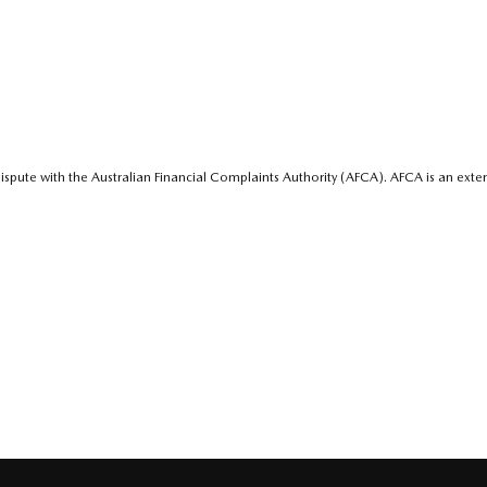
ispute with the Australian Financial Complaints Authority (AFCA). AFCA is an exter