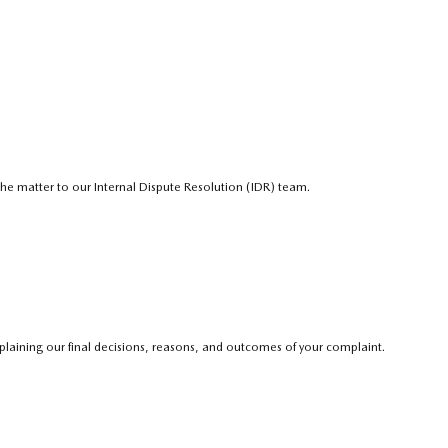
e the matter to our Internal Dispute Resolution (IDR) team.
explaining our final decisions, reasons, and outcomes of your complaint.