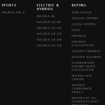
SPORTS
ELECTRIC &
BUYING
HYBRIDS
MAZDA MX-5
OUR STOCK
MAZDA 6E
SPECIAL OFFERS
MAZDA CX-6E
LOCAL OFFERS
MAZDA CX-60
FLEET
MAZDA CX-70
FINANCE
MAZDA CX-80
FINANCE
CALCULATOR
MAZDA CX-90
MAZDA FINANCE
MAZDA ASSURED
GUARANTEED
FUTURE VALUE
CALCULATOR
MAZDA UTE
CENTRE
MAZDA
CORPORATE
SELECT
MAZDA BT-50
COMPLETE FLEET
PROGRAM