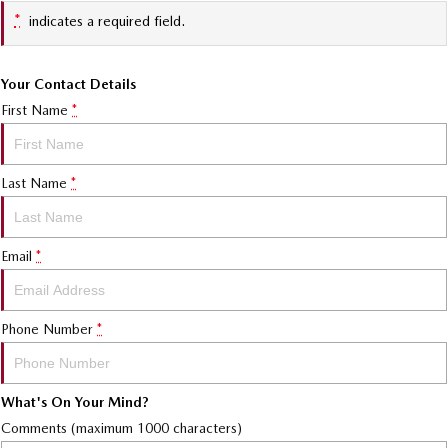
*
indicates a required field.
Your Contact Details
First Name
*
Last Name
*
Email
*
Phone Number
*
What's On Your Mind?
Comments (maximum 1000 characters)