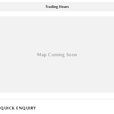
Trading Hours
QUICK ENQUIRY