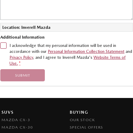
Location: Inverell Mazda
Additional Information
I acknowledge that my personal information will be used in
accordance with our
Personal Information Collection Statement
and
Privacy Policy
, and I agree to
Inverell Mazda's
Website Terms of
Use.
*
SUBMIT
SUVS
BUYING
MAZDA CX-3
OUR STOCK
MAZDA CX-30
SPECIAL OFFERS