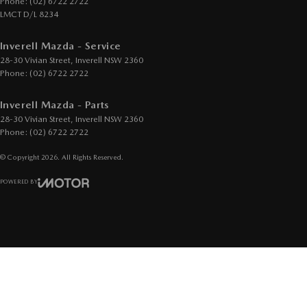
Phone:
(02) 6722 2722
LMCT D/L 8234
Inverell Mazda - Service
28-30 Vivian Street
,
Inverell
NSW
2360
Phone:
(02) 6722 2722
Inverell Mazda - Parts
28-30 Vivian Street
,
Inverell
NSW
2360
Phone:
(02) 6722 2722
© Copyright
2026
. All Rights Reserved.
POWERED BY
CMS Login
Visit iMotor