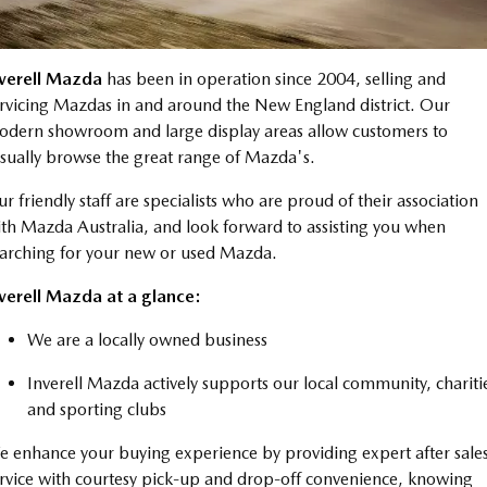
Book a Service Online
Medium SUV | 5 seats
Medium SUV | 5 seats
Parts
FLEET
MAZDA CX-70
MAZDA CX-80
Mazda Warranty
Accessories
MAZDA UTE CENTRE
Fleet
nverell Mazda
has been in operation since 2004, selling and
Large SUV | 5 seats
Large SUV | 6-7 seats
rvicing Mazdas in and around the New England district. Our
Roadside Assistance
FINANCE
Mazda Corporate Select
MAZDA CX-90
dern showroom and large display areas allow customers to
Large SUV | 6-7 seats
Mazda Genuine Service
sually browse the great range of Mazda's.
Mazda BT-50 Complete Fleet Program
Finance
COMPANY
Utes
r friendly staff are specialists who are proud of their association
Finance Calculator
Contact Us
th Mazda Australia, and look forward to assisting you when
NEW MAZDA BT-50
arching for your new or used Mazda.
Mazda Finance
About Us
Single | Freestyle | Dual
Cab
verell Mazda at a glance:
Mazda Assured
Careers
Hatch & Sedans
We are a locally owned business
Guaranteed Future Value Calculator
MAZDA2
MAZDA3
Inverell Mazda actively supports our local community, chariti
Hatch | Sedan
Hatch | Sedan
and sporting clubs
MAZDA 6E
 enhance your buying experience by providing expert after sale
Hatch
rvice with courtesy pick-up and drop-off convenience, knowing