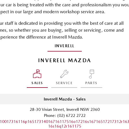
ur car is being treated with the care and professionalism you wo
Sports
pect in our large and modern workshop service area.
MAZDA MX-5
r staff is dedicated in providing you with the best of care at all
Soft Top | RF
mes, so whether you are buying, selling or servicing, come and
Electric & Hybrids
perience the difference at Inverell Mazda.
INVERELL
MAZDA 6E
MAZDA CX-6E
Hatch
Medium SUV | 5 Seats
INVERELL MAZDA
MAZDA CX-60
MAZDA CX-70
Medium SUV | 5 seats
Large SUV | 5 seats
SALES
SERVICE
PARTS
MAZDA CX-80
MAZDA CX-90
Large SUV | 6-7 seats
Large SUV | 6-7 seats
Inverell Mazda - Sales
28-30 Vivian Street, Inverell NSW 2360
Phone:
(02) 6722 2722
10017316116p16517314016716117516o17216s16716517217312r16
16s16q12r161175