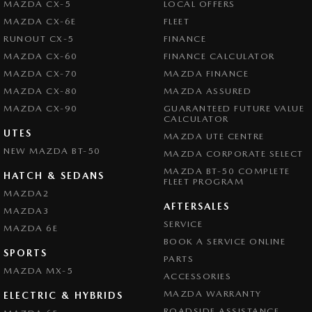
MAZDA CX-5
LOCAL OFFERS
MAZDA CX-6E
FLEET
RUNOUT CX-5
FINANCE
MAZDA CX-60
FINANCE CALCULATOR
MAZDA CX-70
MAZDA FINANCE
MAZDA CX-80
MAZDA ASSURED
MAZDA CX-90
GUARANTEED FUTURE VALUE
CALCULATOR
UTES
MAZDA UTE CENTRE
NEW MAZDA BT-50
MAZDA CORPORATE SELECT
MAZDA BT-50 COMPLETE
HATCH & SEDANS
FLEET PROGRAM
MAZDA2
AFTERSALES
MAZDA3
SERVICE
MAZDA 6E
BOOK A SERVICE ONLINE
SPORTS
PARTS
MAZDA MX-5
ACCESSORIES
MAZDA WARRANTY
ELECTRIC & HYBRIDS
ROADSIDE ASSISTANCE