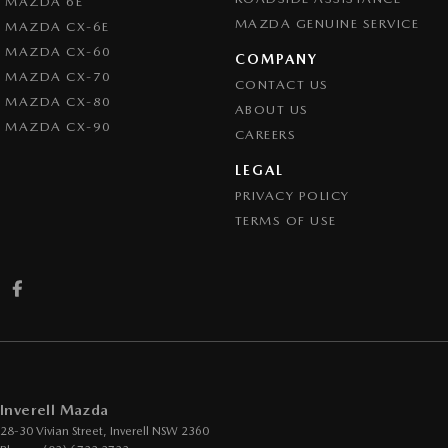
MAZDA 6E
MAZDA GENUINE SERVICE
MAZDA CX-6E
MAZDA CX-60
COMPANY
MAZDA CX-70
CONTACT US
MAZDA CX-80
ABOUT US
MAZDA CX-90
CAREERS
LEGAL
PRIVACY POLICY
TERMS OF USE
Inverell Mazda
28-30 Vivian Street
,
Inverell
NSW
2360