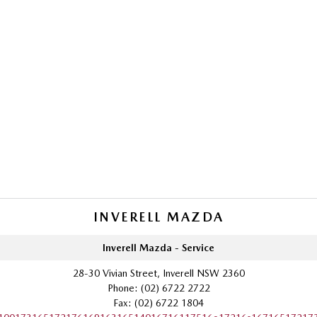
INVERELL MAZDA
Inverell Mazda - Service
28-30 Vivian Street, Inverell NSW 2360
Phone:
(02) 6722 2722
Fax: (02) 6722 1804