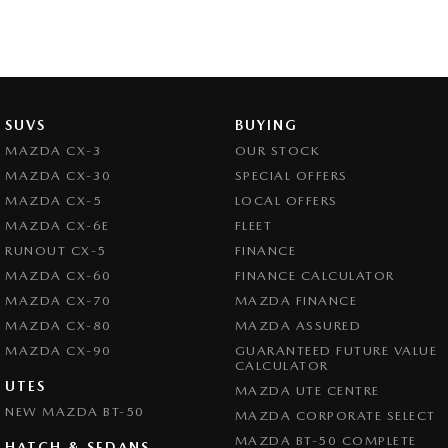
SUVS
BUYING
MAZDA CX-3
OUR STOCK
MAZDA CX-30
SPECIAL OFFERS
MAZDA CX-5
LOCAL OFFERS
MAZDA CX-6E
FLEET
RUNOUT CX-5
FINANCE
MAZDA CX-60
FINANCE CALCULATOR
MAZDA CX-70
MAZDA FINANCE
MAZDA CX-80
MAZDA ASSURED
MAZDA CX-90
GUARANTEED FUTURE VALUE
CALCULATOR
UTES
MAZDA UTE CENTRE
NEW MAZDA BT-50
MAZDA CORPORATE SELECT
MAZDA BT-50 COMPLETE
HATCH & SEDANS