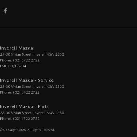
Inverell Mazda
28-30 Vivian Street
,
Inverell
NSW
2360
Phone:
(02) 6722 2722
LMCT D/L 8234
Inverell Mazda - Service
28-30 Vivian Street
,
Inverell
NSW
2360
Phone:
(02) 6722 2722
Inverell Mazda - Parts
28-30 Vivian Street
,
Inverell
NSW
2360
Phone:
(02) 6722 2722
© Copyright
2026
. All Rights Reserved.