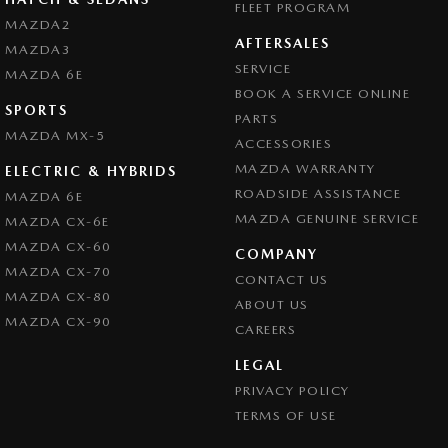
FLEET PROGRAM
MAZDA2
AFTERSALES
MAZDA3
SERVICE
MAZDA 6E
BOOK A SERVICE ONLINE
SPORTS
PARTS
MAZDA MX-5
ACCESSORIES
MAZDA WARRANTY
ELECTRIC & HYBRIDS
ROADSIDE ASSISTANCE
MAZDA 6E
MAZDA GENUINE SERVICE
MAZDA CX-6E
MAZDA CX-60
COMPANY
MAZDA CX-70
CONTACT US
MAZDA CX-80
ABOUT US
MAZDA CX-90
CAREERS
LEGAL
PRIVACY POLICY
TERMS OF USE