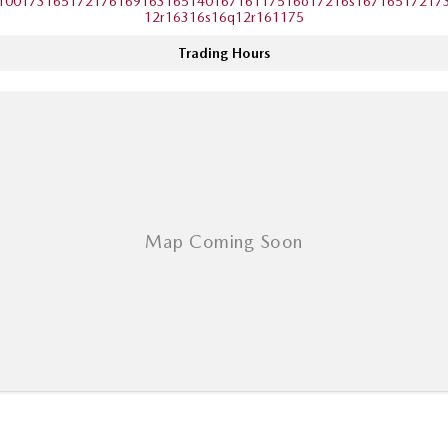
10017316517217616916316514016716117516o17216s16716517217
12r16316s16q12r161175
Trading Hours