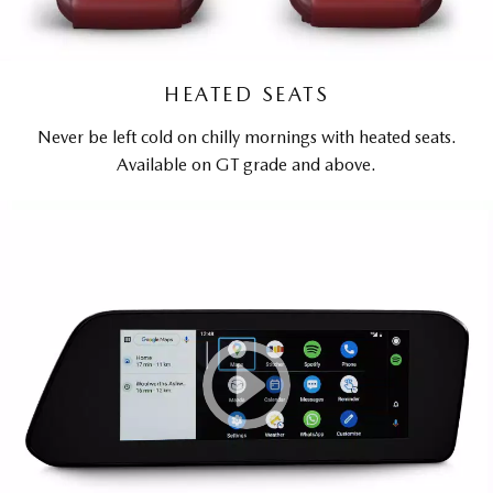
HEATED SEATS
Never be left cold on chilly mornings with heated seats.
Available on GT grade and above.