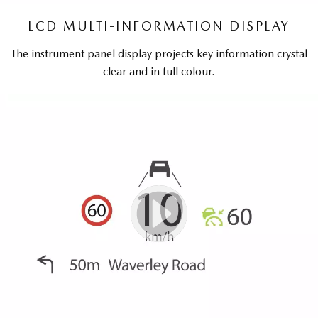
LCD MULTI-INFORMATION DISPLAY
The instrument panel display projects key information crystal
clear and in full colour.