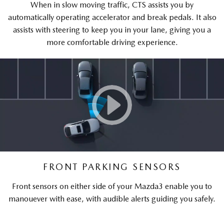
When in slow moving traffic, CTS assists you by
automatically operating accelerator and break pedals. It also
assists with steering to keep you in your lane, giving you a
more comfortable driving experience.
FRONT PARKING SENSORS
Front sensors on either side of your Mazda3 enable you to
manouever with ease, with audible alerts guiding you safely.