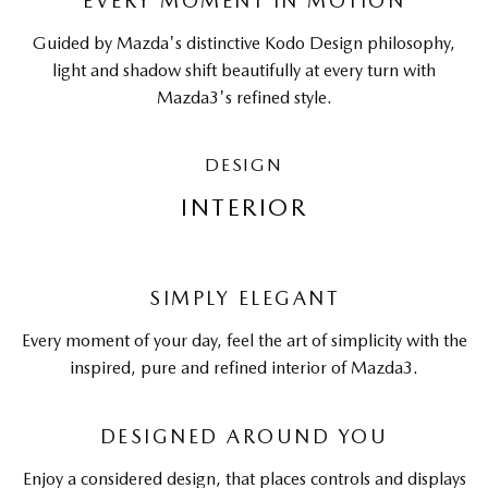
EVERY MOMENT IN MOTION
Guided by Mazda's distinctive Kodo Design philosophy,
light and shadow shift beautifully at every turn with
Mazda3's refined style.
DESIGN
INTERIOR
SIMPLY ELEGANT
Every moment of your day, feel the art of simplicity with the
inspired, pure and refined interior of Mazda3.
DESIGNED AROUND YOU
Enjoy a considered design, that places controls and displays