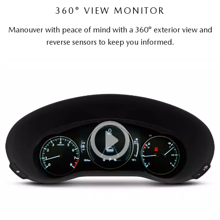
360° VIEW MONITOR
Manouver with peace of mind with a 360° exterior view and
reverse sensors to keep you informed.