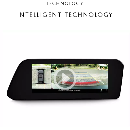
TECHNOLOGY
INTELLIGENT TECHNOLOGY