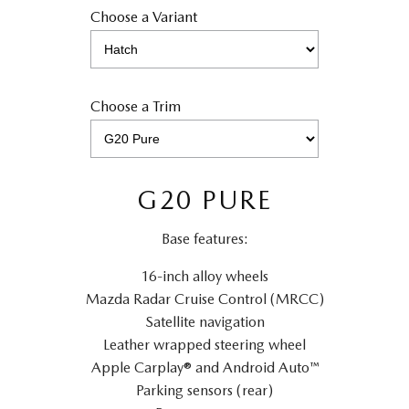
Choose a Variant
Choose a Trim
G20 PURE
Base features:
16-inch alloy wheels
Mazda Radar Cruise Control (MRCC)
Satellite navigation
Leather wrapped steering wheel
Apple Carplay® and Android Auto™
Parking sensors (rear)