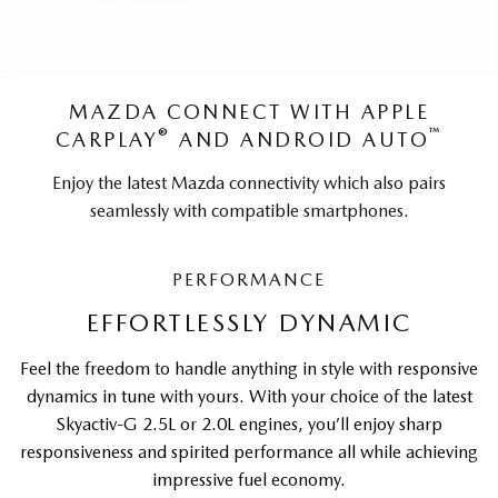
MAZDA CONNECT WITH APPLE
®
™
CARPLAY
AND ANDROID AUTO
Enjoy the latest Mazda connectivity which also pairs
seamlessly with compatible smartphones.
PERFORMANCE
EFFORTLESSLY DYNAMIC
Feel the freedom to handle anything in style with responsive
dynamics in tune with yours. With your choice of the latest
Skyactiv-G 2.5L or 2.0L engines, you’ll enjoy sharp
responsiveness and spirited performance all while achieving
impressive fuel economy.