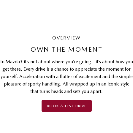
OVERVIEW
OWN THE MOMENT
In Mazda3 it’s not about where you’re going—it’s about how you
get there. Every drive is a chance to appreciate the moment for
yourself. Acceleration with a flutter of excitement and the simple
pleasure of sporty handling. All wrapped up in an iconic style
that turns heads and sets you apart.
BOOK A TEST DRIVE