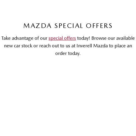
Sports
MAZDA MX-5
MAZDA SPECIAL OFFERS
Soft Top | RF
Take advantage of our
special offers
today! Browse our available
Electric & Hybrids
new car stock or reach out to us at Inverell Mazda to place an
MAZDA 6E
MAZDA CX-6E
order today.
Hatch
Medium SUV | 5 Seats
MAZDA CX-60
MAZDA CX-70
DRIVEAWAY OFFER
DRIVEAWAY FROM
Medium SUV | 5 seats
Large SUV | 5 seats
$32,990
MAZDA CX-80
MAZDA CX-90
Large SUV | 6-7 seats
Large SUV | 6-7 seats
MAZDA3
G20 Pure | Hatch & Sedan
LEARN MORE