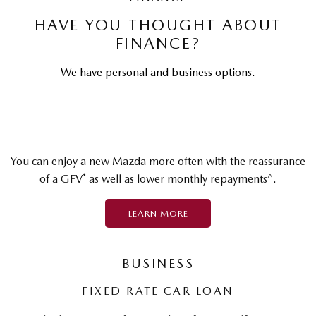
HAVE YOU THOUGHT ABOUT
FINANCE?
We have personal and business options.
You can enjoy a new Mazda more often with the reassurance
*
^
of a GFV
as well as lower monthly repayments
.
LEARN MORE
BUSINESS
FIXED RATE CAR LOAN