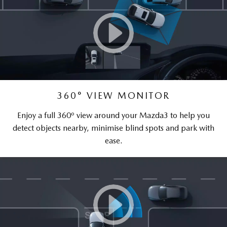
360° VIEW MONITOR
Enjoy a full 360º view around your Mazda3 to help you
detect objects nearby, minimise blind spots and park with
ease.