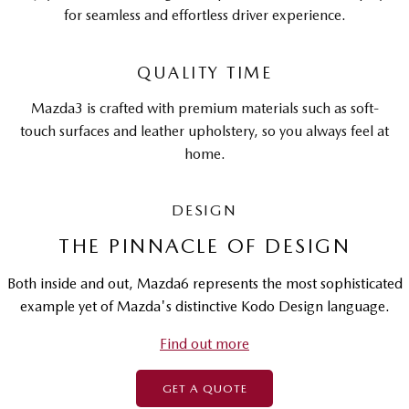
for seamless and effortless driver experience.
QUALITY TIME
Mazda3 is crafted with premium materials such as soft-
touch surfaces and leather upholstery, so you always feel at
home.
DESIGN
THE PINNACLE OF DESIGN
Both inside and out, Mazda6 represents the most sophisticated
example yet of Mazda's distinctive Kodo Design language.
Find out more
GET A QUOTE