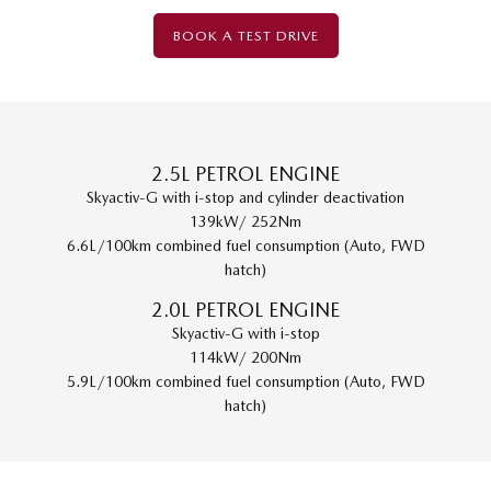
BOOK A TEST DRIVE
2.5L PETROL ENGINE
Skyactiv-G with i-stop and cylinder deactivation
139kW/ 252Nm
6.6L/100km combined fuel consumption (Auto, FWD
hatch)
2.0L PETROL ENGINE
Skyactiv-G with i-stop
114kW/ 200Nm
5.9L/100km combined fuel consumption (Auto, FWD
hatch)