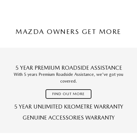
MAZDA OWNERS GET MORE
5 YEAR PREMIUM ROADSIDE ASSISTANCE
With 5 years Premium Roadside Assistance, we've got you
covered.
FIND OUT MORE
5 YEAR UNLIMITED KILOMETRE WARRANTY
GENUINE ACCESSORIES WARRANTY