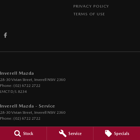
PRIVACY POLICY
TERMS OF USE
Inverell Mazda
28-30 Vivian Street
,
Inverell
NSW
2360
Phone:
(02) 6722 2722
LMCT D/L 8234
Inverell Mazda - Service
28-30 Vivian Street
,
Inverell
NSW
2360
Phone:
(02) 6722 2722
Inverell Mazda - Parts
Stock
Service
Specials
28-30 Vivian Street
,
Inverell
NSW
2360