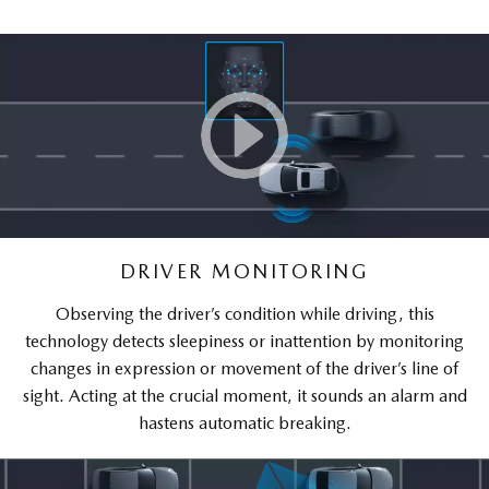
DRIVER MONITORING
Observing the driver’s condition while driving, this
technology detects sleepiness or inattention by monitoring
changes in expression or movement of the driver’s line of
sight. Acting at the crucial moment, it sounds an alarm and
hastens automatic breaking.