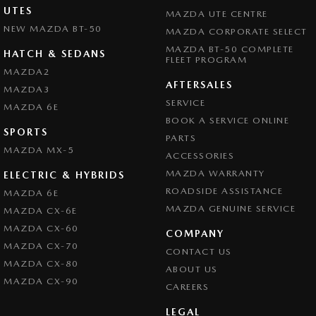
UTES
MAZDA UTE CENTRE
NEW MAZDA BT-50
MAZDA CORPORATE SELECT
MAZDA BT-50 COMPLETE
HATCH & SEDANS
FLEET PROGRAM
MAZDA2
AFTERSALES
MAZDA3
SERVICE
MAZDA 6E
BOOK A SERVICE ONLINE
SPORTS
PARTS
MAZDA MX-5
ACCESSORIES
MAZDA WARRANTY
ELECTRIC & HYBRIDS
ROADSIDE ASSISTANCE
MAZDA 6E
MAZDA GENUINE SERVICE
MAZDA CX-6E
MAZDA CX-60
COMPANY
MAZDA CX-70
CONTACT US
MAZDA CX-80
ABOUT US
MAZDA CX-90
CAREERS
LEGAL