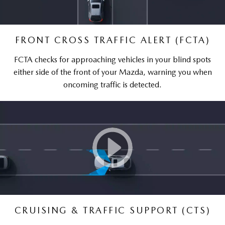
FRONT CROSS TRAFFIC ALERT (FCTA)
FCTA checks for approaching vehicles in your blind spots
either side of the front of your Mazda, warning you when
oncoming traffic is detected.
CRUISING & TRAFFIC SUPPORT (CTS)