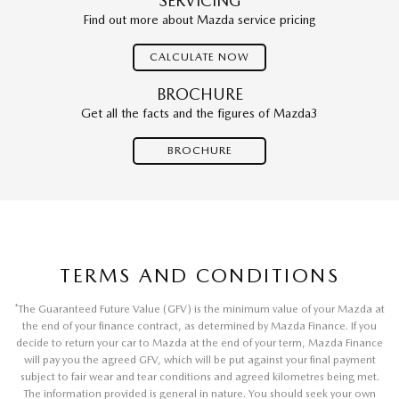
SERVICING
Find out more about Mazda service pricing
CALCULATE NOW
BROCHURE
Get all the facts and the figures of Mazda3
BROCHURE
TERMS AND CONDITIONS
*
The Guaranteed Future Value (GFV) is the minimum value of your Mazda at
the end of your finance contract, as determined by Mazda Finance. If you
decide to return your car to Mazda at the end of your term, Mazda Finance
will pay you the agreed GFV, which will be put against your final payment
subject to fair wear and tear conditions and agreed kilometres being met.
The information provided is general in nature. You should seek your own