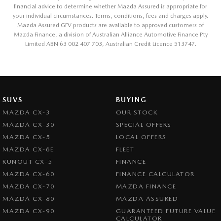
financial advice to determine whether Mazda Assured is appropriate for
your individual circumstances. Terms, conditions, fees and charges apply.
Mazda Assured GFV products are available to approved customers of
Mazda Finance, a division of Australian Alliance Automotive Finance Pty
Limited ABN 63 002 407 703, Australian Credit Licence 513747.
SUVS
BUYING
MAZDA CX-3
OUR STOCK
MAZDA CX-30
SPECIAL OFFERS
MAZDA CX-5
LOCAL OFFERS
MAZDA CX-6E
FLEET
RUNOUT CX-5
FINANCE
MAZDA CX-60
FINANCE CALCULATOR
MAZDA CX-70
MAZDA FINANCE
MAZDA CX-80
MAZDA ASSURED
MAZDA CX-90
GUARANTEED FUTURE VALUE
CALCULATOR