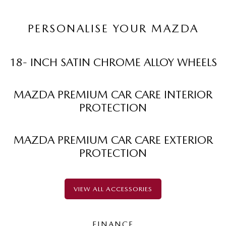
PERSONALISE YOUR MAZDA
18- INCH SATIN CHROME ALLOY WHEELS
MAZDA PREMIUM CAR CARE INTERIOR
PROTECTION
MAZDA PREMIUM CAR CARE EXTERIOR
PROTECTION
VIEW ALL ACCESSORIES
FINANCE