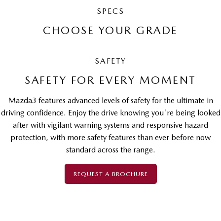
SPECS
CHOOSE YOUR GRADE
SAFETY
SAFETY FOR EVERY MOMENT
Mazda3 features advanced levels of safety for the ultimate in
driving confidence. Enjoy the drive knowing you're being looked
after with vigilant warning systems and responsive hazard
protection, with more safety features than ever before now
standard across the range.
REQUEST A BROCHURE