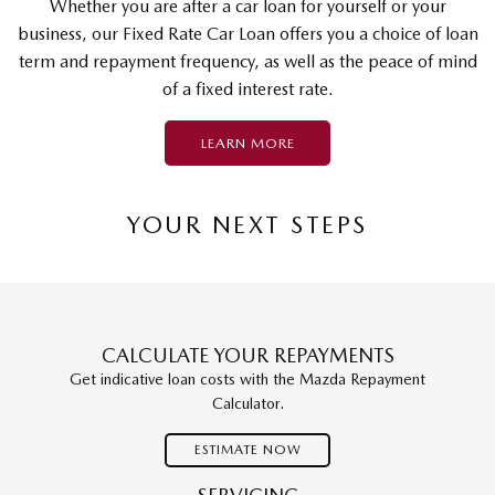
Whether you are after a car loan for yourself or your
business, our Fixed Rate Car Loan offers you a choice of loan
term and repayment frequency, as well as the peace of mind
of a fixed interest rate.
LEARN MORE
YOUR NEXT STEPS
CALCULATE YOUR REPAYMENTS
Get indicative loan costs with the Mazda Repayment
Calculator.
ESTIMATE NOW