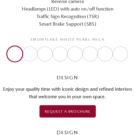
Reverse camera
Headlamps (LED) with auto on/off function
Traffic Sign Recognition (TSR)
Smart Brake Support (SBS)
SNOWFLAKE WHITE PEARL MICA
DESIGN
Enjoy your quality time with iconic design and refined interiors
that welcome you in your own space.
REQUEST A BROCHURE
DESIGN