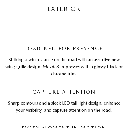
EXTERIOR
DESIGNED FOR PRESENCE
Striking a wider stance on the road with an assertive new
wing grille design, Mazda3 impresses with a glossy black or
chrome trim.
CAPTURE ATTENTION
Sharp contours and a sleek LED tail light design, enhance
your visibility, and capture attention on the road.