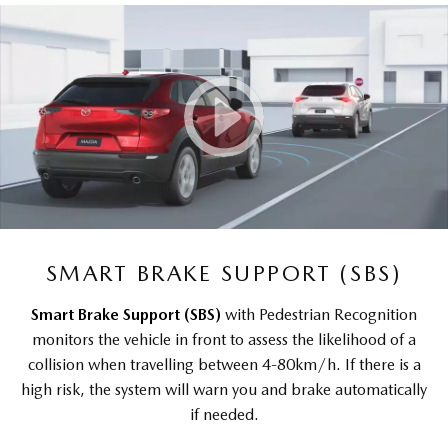
SMART BRAKE SUPPORT (SBS)
Smart Brake Support (SBS)
with Pedestrian Recognition
monitors the vehicle in front to assess the likelihood of a
collision when travelling between 4-80km/h. If there is a
high risk, the system will warn you and brake automatically
if needed.