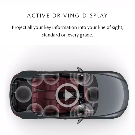
ACTIVE DRIVING DISPLAY
Project all your key information into your line of sight,
standard on every grade.