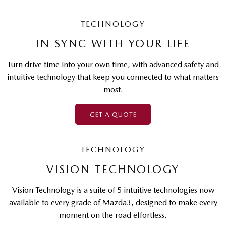
TECHNOLOGY
IN SYNC WITH YOUR LIFE
Turn drive time into your own time, with advanced safety and
intuitive technology that keep you connected to what matters
most.
GET A QUOTE
TECHNOLOGY
VISION TECHNOLOGY
Vision Technology is a suite of 5 intuitive technologies now
available to every grade of Mazda3, designed to make every
moment on the road effortless.