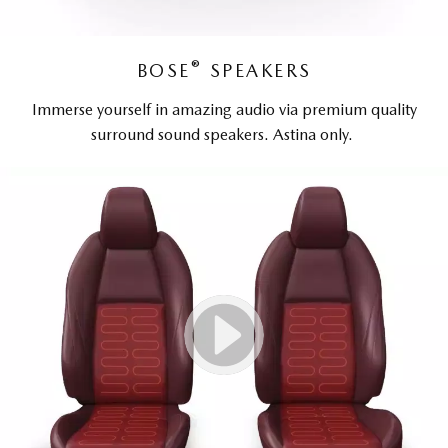
®
BOSE
SPEAKERS
Immerse yourself in amazing audio via premium quality
surround sound speakers. Astina only.