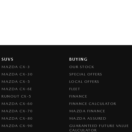
SUVS
BUYING
MAZDA CX-3
OUR STOCK
MAZDA CX-30
SPECIAL OFFERS
MAZDA CX-5
LOCAL OFFERS
MAZDA CX-6E
FLEET
RUNOUT CX-5
FINANCE
MAZDA CX-60
FINANCE CALCULATOR
MAZDA CX-70
MAZDA FINANCE
MAZDA CX-80
MAZDA ASSURED
MAZDA CX-90
GUARANTEED FUTURE VALUE
CALCULATOR