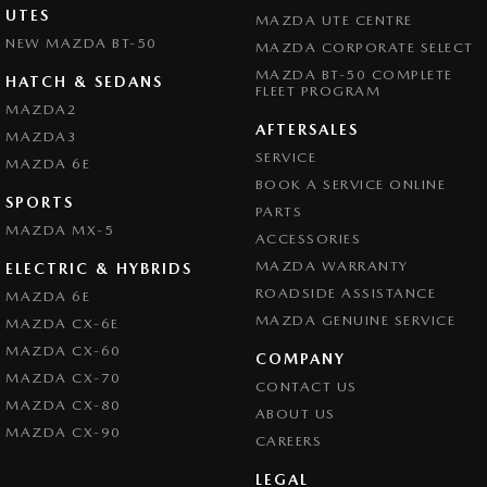
UTES
MAZDA UTE CENTRE
NEW MAZDA BT-50
MAZDA CORPORATE SELECT
MAZDA BT-50 COMPLETE
HATCH & SEDANS
FLEET PROGRAM
MAZDA2
AFTERSALES
MAZDA3
SERVICE
MAZDA 6E
BOOK A SERVICE ONLINE
SPORTS
PARTS
MAZDA MX-5
ACCESSORIES
MAZDA WARRANTY
ELECTRIC & HYBRIDS
ROADSIDE ASSISTANCE
MAZDA 6E
MAZDA GENUINE SERVICE
MAZDA CX-6E
MAZDA CX-60
COMPANY
MAZDA CX-70
CONTACT US
MAZDA CX-80
ABOUT US
MAZDA CX-90
CAREERS
LEGAL