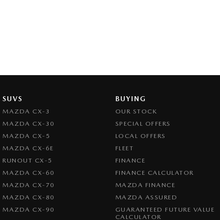
SUVS
BUYING
MAZDA CX-3
OUR STOCK
MAZDA CX-30
SPECIAL OFFERS
MAZDA CX-5
LOCAL OFFERS
MAZDA CX-6E
FLEET
RUNOUT CX-5
FINANCE
MAZDA CX-60
FINANCE CALCULATOR
MAZDA CX-70
MAZDA FINANCE
MAZDA CX-80
MAZDA ASSURED
MAZDA CX-90
GUARANTEED FUTURE VALUE
CALCULATOR