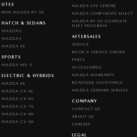
UTES
MAZDA UTE CENTRE
NEW MAZDA BT-50
MAZDA CORPORATE SELECT
MAZDA BT-50 COMPLETE
HATCH & SEDANS
FLEET PROGRAM
MAZDA2
AFTERSALES
MAZDA3
SERVICE
MAZDA 6E
BOOK A SERVICE ONLINE
SPORTS
PARTS
MAZDA MX-5
ACCESSORIES
MAZDA WARRANTY
ELECTRIC & HYBRIDS
ROADSIDE ASSISTANCE
MAZDA 6E
MAZDA GENUINE SERVICE
MAZDA CX-6E
MAZDA CX-60
COMPANY
MAZDA CX-70
CONTACT US
MAZDA CX-80
ABOUT US
MAZDA CX-90
CAREERS
LEGAL