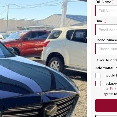
Full Name
*
Email
*
Phone Numb
Click to Ad
Additional I
I would 
I acknow
our
Pers
agree t