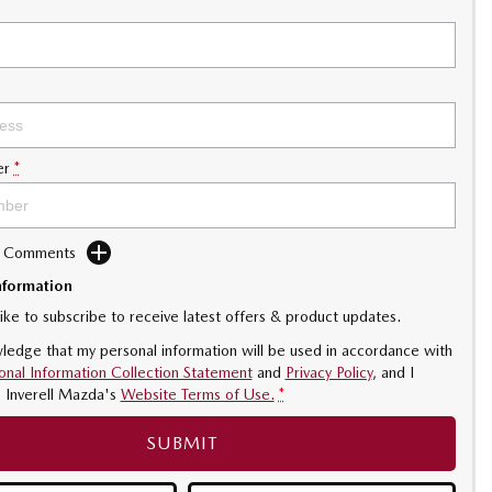
er
*
d Comments
nformation
like to subscribe to receive latest offers & product updates.
ledge that my personal information will be used in accordance with
onal Information Collection Statement
and
Privacy Policy
, and I
o
Inverell Mazda's
Website Terms of Use.
*
SUBMIT