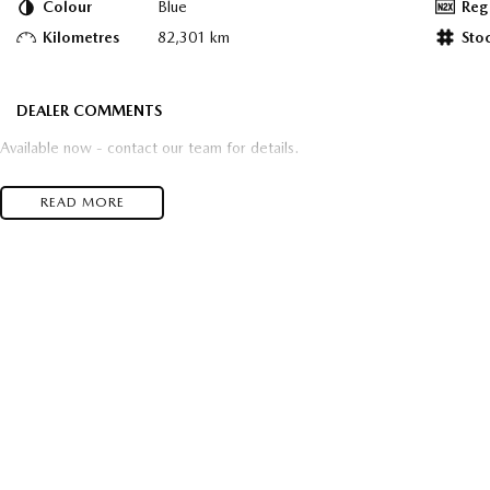
Colour
Blue
Reg
Kilometres
82,301 km
Sto
DEALER COMMENTS
Available now - contact our team for details.
READ MORE