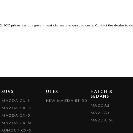
2
.
EGC prices exclude government charges and on-road costs. Contact the dealer to de
SUVS
UTES
HATCH &
SEDANS
MAZDA CX-3
NEW MAZDA BT-50
MAZDA2
MAZDA CX-30
MAZDA3
MAZDA CX-5
MAZDA 6E
MAZDA CX-6E
RUNOUT CX-5