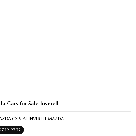
 Cars for Sale Inverell
AZDA CX-9 AT INVERELL MAZDA
 6722 2722