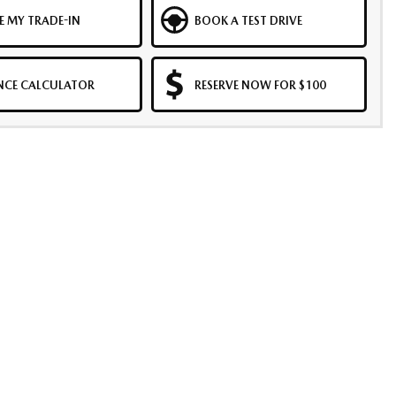
E MY TRADE-IN
BOOK A TEST DRIVE
NCE CALCULATOR
RESERVE NOW FOR $100