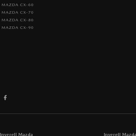
MAZDA CX-60
MAZDA CX-70
MAZDA CX-80
MAZDA CX-90
Inverell Mazda
Inverell Mazda