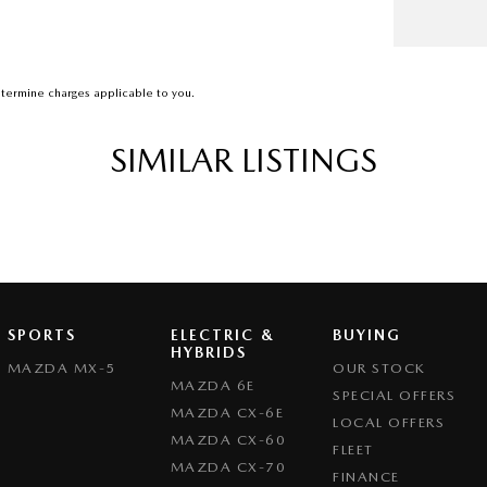
termine charges applicable to you.
SIMILAR LISTINGS
SPORTS
ELECTRIC &
BUYING
HYBRIDS
MAZDA MX-5
OUR STOCK
MAZDA 6E
SPECIAL OFFERS
MAZDA CX-6E
LOCAL OFFERS
MAZDA CX-60
FLEET
MAZDA CX-70
FINANCE