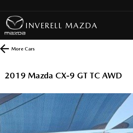
INVERELL MAZDA
More
Cars
2019 Mazda CX-9 GT TC AWD