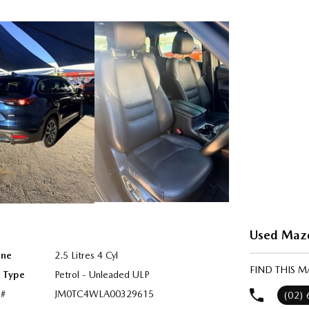
Used Mazda
ine
2.5 Litres 4 Cyl
FIND THIS M
l Type
Petrol - Unleaded ULP
 #
JM0TC4WLA00329615
(02)