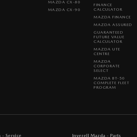
MAZDA CX-80
FINANCE
CALCULATOR
MAZDA CX-90
MAZDA FINANCE
MAZDA ASSURED
GUARANTEED
FUTURE VALUE
CALCULATOR
MAZDA UTE
CENTRE
MAZDA
CORPORATE
SELECT
MAZDA BT-50
COMPLETE FLEET
PROGRAM
 - Service
Inverell Mazda - Parts