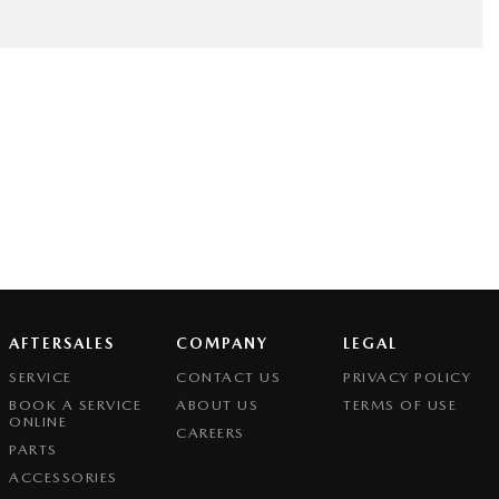
AFTERSALES
COMPANY
LEGAL
SERVICE
CONTACT US
PRIVACY POLICY
BOOK A SERVICE
ABOUT US
TERMS OF USE
ONLINE
CAREERS
PARTS
ACCESSORIES