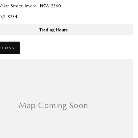
ivian Street, Inverell NSW 2360
D/L 8234
Trading Hours
CTIONS