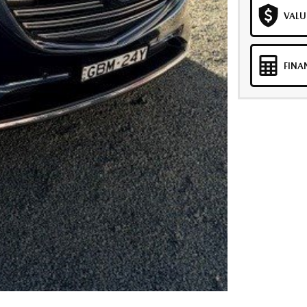
VALU
FINA