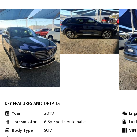
KEY FEATURES AND DETAILS
Year
2019
Eng
Transmission
6 Sp Sports Automatic
Fue
Body Type
SUV
VIN