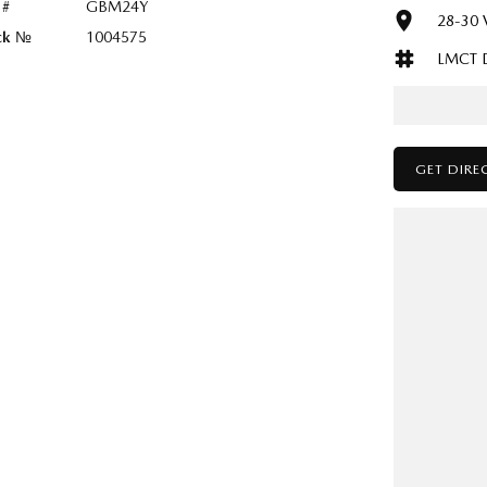
 #
GBM24Y
28-30 V
ck №
1004575
LMCT 
GET DIRE