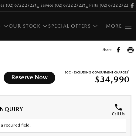
les
(02) 6722 2722
Service
(02) 6722 2722
Parts
(02) 6722 2722
S
OUR STOCK
SPECIAL OFFERS
MORE
Share
2
EGC - EXCLUDING GOVERNMENT CHARGES
Reserve Now
$34,990
ENQUIRY
Call Us
a required field.