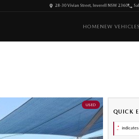
28-30 Vivian Street, Inverell NSW 2360
Sa
HOME
NEW VEHICLE
USED
QUICK 
*
indicates 