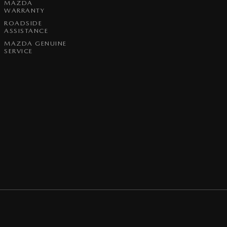
MAZDA
WARRANTY
ROADSIDE
ASSISTANCE
MAZDA GENUINE
SERVICE