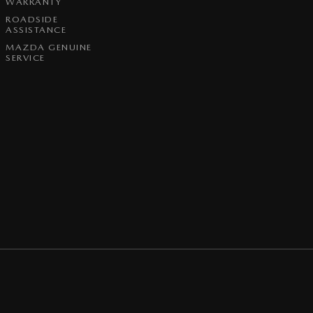
WARRANTY
ROADSIDE
ASSISTANCE
MAZDA GENUINE
SERVICE