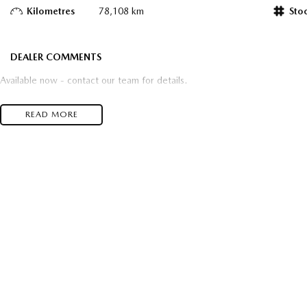
Kilometres
78,108 km
Sto
DEALER COMMENTS
Available now - contact our team for details.
READ MORE