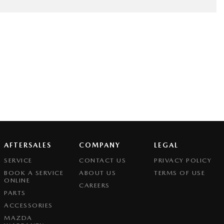
AFTERSALES
COMPANY
LEGAL
SERVICE
CONTACT US
PRIVACY POLICY
BOOK A SERVICE
ABOUT US
TERMS OF USE
ONLINE
CAREERS
PARTS
ACCESSORIES
MAZDA