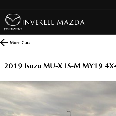
INVERELL MAZDA
More
Cars
2019 Isuzu MU-X LS-M MY19 4X4