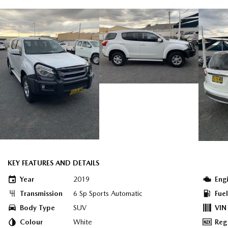
KEY FEATURES AND DETAILS
Year
2019
Eng
Transmission
6 Sp Sports Automatic
Fue
Body Type
SUV
VIN
Colour
White
Reg