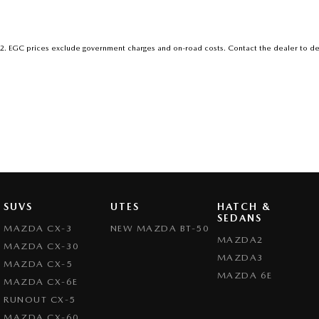
2
.
EGC prices exclude government charges and on-road costs. Contact the dealer to de
SUVS
UTES
HATCH &
SEDANS
MAZDA CX-3
NEW MAZDA BT-50
MAZDA2
MAZDA CX-30
MAZDA3
MAZDA CX-5
MAZDA 6E
MAZDA CX-6E
RUNOUT CX-5
MAZDA CX-60