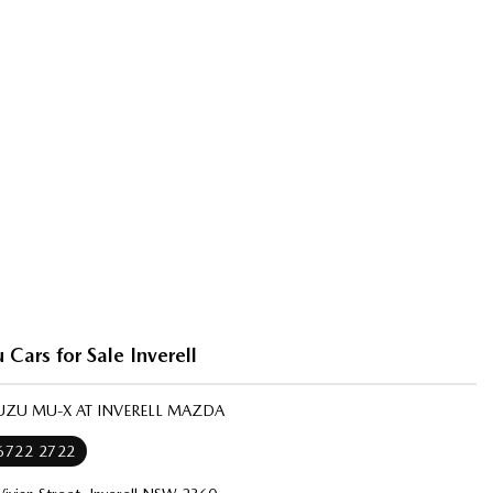
 Cars for Sale Inverell
SUZU MU-X AT INVERELL MAZDA
 6722 2722