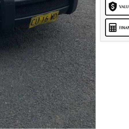
VALU
FINA