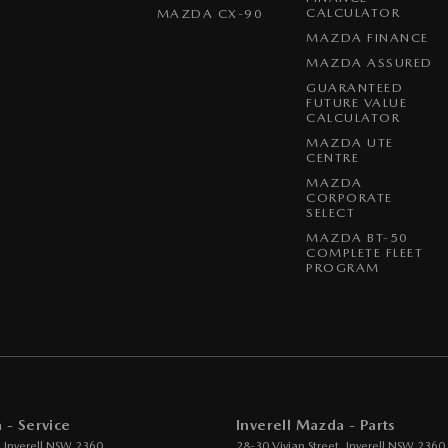
CALCULATOR
MAZDA CX-90
MAZDA FINANCE
MAZDA ASSURED
GUARANTEED
FUTURE VALUE
CALCULATOR
MAZDA UTE
CENTRE
MAZDA
CORPORATE
SELECT
MAZDA BT-50
COMPLETE FLEET
PROGRAM
 - Service
Inverell Mazda - Parts
,
Inverell
NSW
2360
28-30 Vivian Street
,
Inverell
NSW
2360