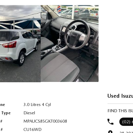
Used Isuzu
ine
3.0 Litres 4 Cyl
FIND THIS I
l Type
Diesel
 #
MPAUCS85GKT003608
(02)
 #
CU16WD