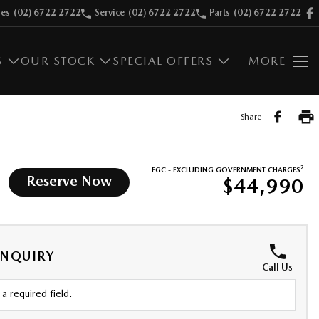
les
(02) 6722 2722
Service
(02) 6722 2722
Parts
(02) 6722 2722
S
OUR STOCK
SPECIAL OFFERS
MORE
Share
2
EGC - EXCLUDING GOVERNMENT CHARGES
Reserve Now
$44,990
ENQUIRY
Call Us
a required field.