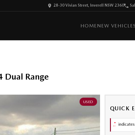
28-30 Vivian Street, Inverell NSW 2360
Sa
HOME
NEW VEHICLE
 Dual Range
USED
QUICK 
*
indicates 