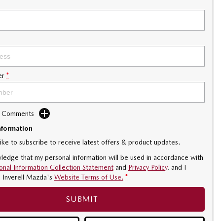
er
*
d Comments
nformation
like to subscribe to receive latest offers & product updates.
ledge that my personal information will be used in accordance with
onal Information Collection Statement
and
Privacy Policy
, and I
o
Inverell Mazda's
Website Terms of Use.
*
SUBMIT