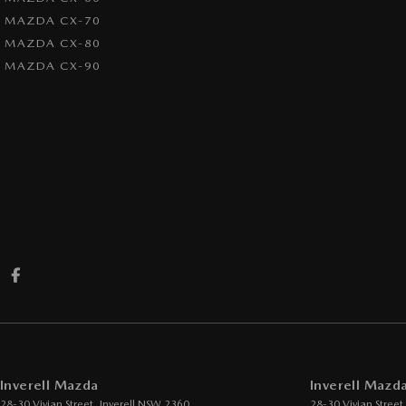
MAZDA CX-70
MAZDA CX-80
MAZDA CX-90
Inverell Mazda
Inverell Mazda
28-30 Vivian Street
,
Inverell
NSW
2360
28-30 Vivian Street