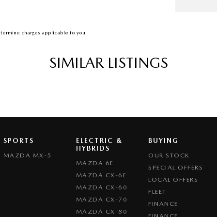
termine charges applicable to you.
SIMILAR LISTINGS
SPORTS
ELECTRIC &
BUYING
HYBRIDS
MAZDA MX-5
OUR STOCK
MAZDA 6E
SPECIAL OFFERS
MAZDA CX-6E
LOCAL OFFERS
MAZDA CX-60
FLEET
MAZDA CX-70
FINANCE
MAZDA CX-80
FINANCE