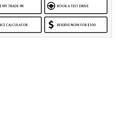
E MY TRADE-IN
BOOK A TEST DRIVE
NCE CALCULATOR
RESERVE NOW FOR $100