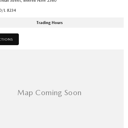
ivian Street, Inverell NSW 2360
D/L 8234
Trading Hours
CTIONS