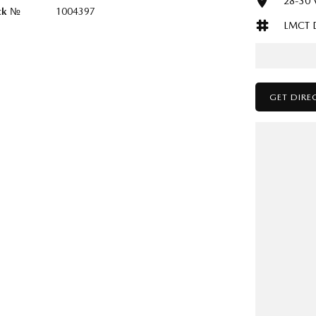
28-30 V
ck №
1004397
LMCT 
GET DIRE