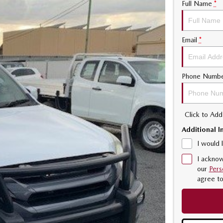
Full Name
*
Email
*
Phone Numb
Click to Ad
Additional I
I would 
I acknow
our
Pers
agree t