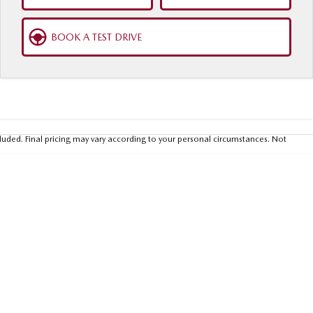
BOOK A TEST DRIVE
luded. Final pricing may vary according to your personal circumstances. Not