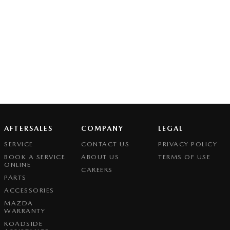
AFTERSALES
COMPANY
LEGAL
SERVICE
CONTACT US
PRIVACY POLICY
BOOK A SERVICE
ABOUT US
TERMS OF USE
ONLINE
CAREERS
PARTS
ACCESSORIES
MAZDA
WARRANTY
ROADSIDE