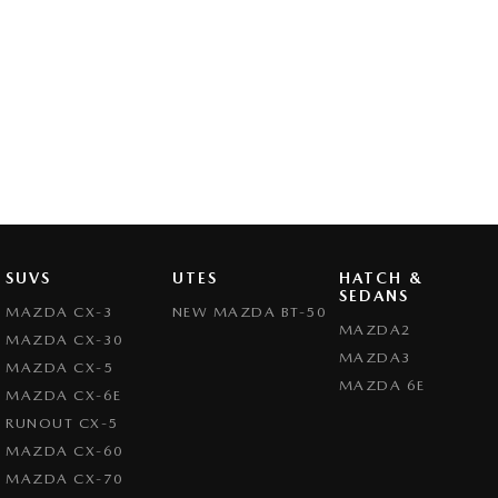
SUVS
UTES
HATCH &
SEDANS
MAZDA CX-3
NEW MAZDA BT-50
MAZDA2
MAZDA CX-30
MAZDA3
MAZDA CX-5
MAZDA 6E
MAZDA CX-6E
RUNOUT CX-5
MAZDA CX-60
MAZDA CX-70