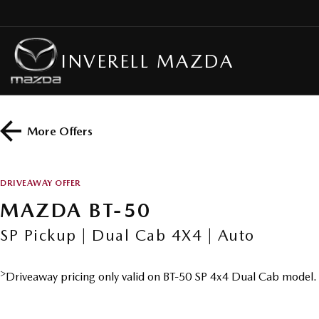
INVERELL MAZDA
More Offers
DRIVEAWAY OFFER
MAZDA BT-50
SP Pickup | Dual Cab 4X4 | Auto
>
Driveaway pricing only valid on BT-50 SP 4x4 Dual Cab model.