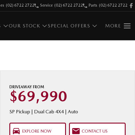
les
(02) 6722 2722
Service
(02) 6722 2722
Parts
(02) 6722 2722
S
OUR STOCK
SPECIAL OFFERS
MORE
DRIVEAWAY FROM
$69,990
SP Pickup | Dual Cab 4X4 | Auto
EXPLORE NOW
CONTACT US