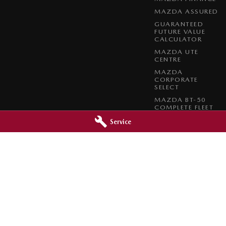
MAZDA ASSURED
GUARANTEED
FUTURE VALUE
CALCULATOR
MAZDA UTE
CENTRE
MAZDA
CORPORATE
SELECT
MAZDA BT-50
COMPLETE FLEET
PROGRAM
Service
 - Service
Inverell Mazda - Parts
,
Inverell
NSW
2360
28-30 Vivian Street
,
Inverell
NSW
2360
2722
Phone:
(02) 6722 2722