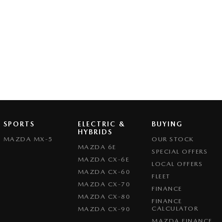
SPORTS
ELECTRIC &
BUYING
HYBRIDS
MAZDA MX-5
OUR STOCK
MAZDA 6E
SPECIAL OFFERS
MAZDA CX-6E
LOCAL OFFERS
MAZDA CX-60
FLEET
MAZDA CX-70
FINANCE
MAZDA CX-80
FINANCE
CALCULATOR
MAZDA CX-90
MAZDA FINANCE