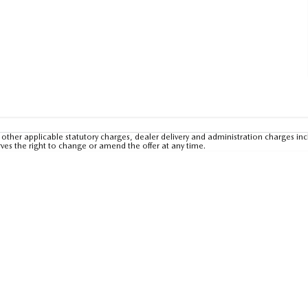
other applicable statutory charges, dealer delivery and administration charges inc
rves the right to change or amend the offer at any time.