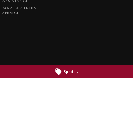
ASSISTANCE
MAZDA GENUINE
SERVICE
Specials