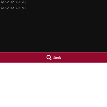
MAZDA CX-80
MAZDA CX-90
Stock
Inverell Mazda
Inverell Mazda
28-30 Vivian Street
,
Inverell
NSW
2360
28-30 Vivian Street
Phone:
(02) 6722 2722
Phone:
(02) 6722 
LMCT D/L 8234