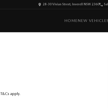
28-30 Vivian Street, Inverell NSW 2360
Sa
HOME
NEW VEHICLE
 T&Cs apply.