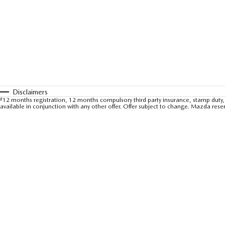
Disclaimers
#
12 months registration, 12 months compulsory third party insurance, stamp duty, 
available in conjunction with any other offer. Offer subject to change. Mazda rese