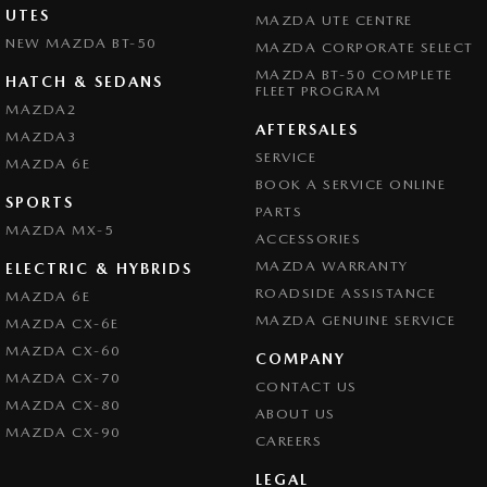
UTES
MAZDA UTE CENTRE
NEW MAZDA BT-50
MAZDA CORPORATE SELECT
MAZDA BT-50 COMPLETE
HATCH & SEDANS
FLEET PROGRAM
MAZDA2
AFTERSALES
MAZDA3
SERVICE
MAZDA 6E
BOOK A SERVICE ONLINE
SPORTS
PARTS
MAZDA MX-5
ACCESSORIES
MAZDA WARRANTY
ELECTRIC & HYBRIDS
ROADSIDE ASSISTANCE
MAZDA 6E
MAZDA GENUINE SERVICE
MAZDA CX-6E
MAZDA CX-60
COMPANY
MAZDA CX-70
CONTACT US
MAZDA CX-80
ABOUT US
MAZDA CX-90
CAREERS
LEGAL