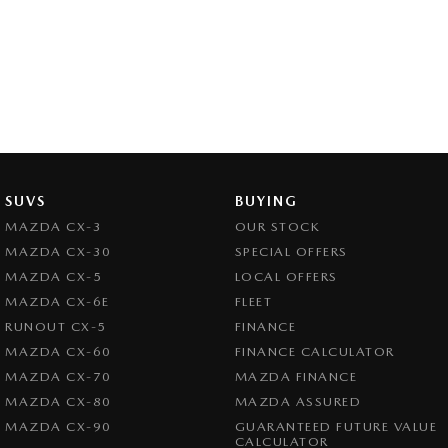
SUVS
BUYING
MAZDA CX-3
OUR STOCK
MAZDA CX-30
SPECIAL OFFERS
MAZDA CX-5
LOCAL OFFERS
MAZDA CX-6E
FLEET
RUNOUT CX-5
FINANCE
MAZDA CX-60
FINANCE CALCULATOR
MAZDA CX-70
MAZDA FINANCE
MAZDA CX-80
MAZDA ASSURED
MAZDA CX-90
GUARANTEED FUTURE VALUE
CALCULATOR